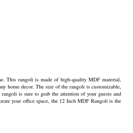
me. This rangoli is made of high-quality MDF material,
 any home decor. The size of the rangoli is customizable,
 rangoli is sure to grab the attention of your guests and
orate your office space, the 12 Inch MDF Rangoli is the