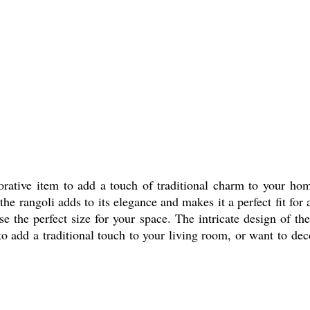
rative item to add a touch of traditional charm to your ho
he rangoli adds to its elegance and makes it a perfect fit for
e the perfect size for your space. The intricate design of the
 add a traditional touch to your living room, or want to dec