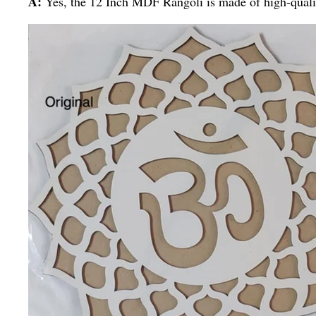
A:
Yes, the 12 Inch MDF Rangoli is made of high-qualit