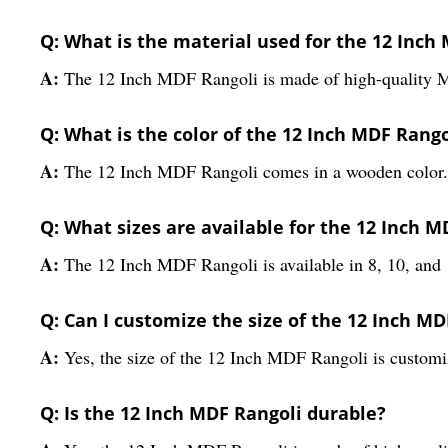
Q: What is the material used for the 12 Inch
A:
The 12 Inch MDF Rangoli is made of high-quality 
Q: What is the color of the 12 Inch MDF Rango
A:
The 12 Inch MDF Rangoli comes in a wooden color.
Q: What sizes are available for the 12 Inch M
A:
The 12 Inch MDF Rangoli is available in 8, 10, and 
Q: Can I customize the size of the 12 Inch MD
A:
Yes, the size of the 12 Inch MDF Rangoli is customi
Q: Is the 12 Inch MDF Rangoli durable?