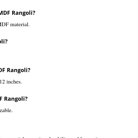
 MDF Rangoli?
MDF material.
li?
DF Rangoli?
12 inches.
F Rangoli?
zable.