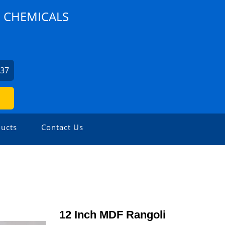
D CHEMICALS
537
ucts
Contact Us
12 Inch MDF Rangoli