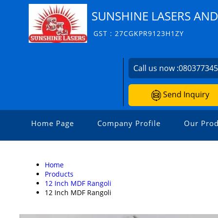
SUNSHINE LASERS AN
GST : 27CGKPR9123H1ZY
Call us now :
08037734
Send Inquiry
Home Page
Company Profile
Our Prod
Home
Products
12 Inch MDF Rangoli
12 Inch MDF Rangoli