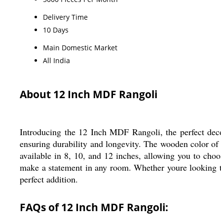
Delivery Time
10 Days
Main Domestic Market
All India
About 12 Inch MDF Rangoli
Introducing the 12 Inch MDF Rangoli, the perfect deco
ensuring durability and longevity. The wooden color of t
available in 8, 10, and 12 inches, allowing you to choos
make a statement in any room. Whether youre looking to
perfect addition.
FAQs of 12 Inch MDF Rangoli: