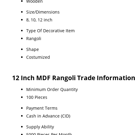
Wooden
Size/Dimensions
8, 10, 12 inch
Type Of Decorative Item
Rangoli
Shape
Costumized
12 Inch MDF Rangoli Trade Informatio
Minimum Order Quantity
100 Pieces
Payment Terms
Cash in Advance (CID)
Supply Ability
5000 Pieces Per Month