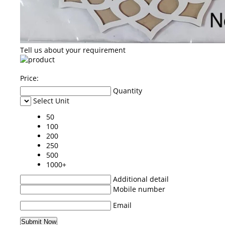
Tell us about your requirement
Price:
Quantity
Select Unit
50
100
200
250
500
1000+
Additional detail
Mobile number
Email