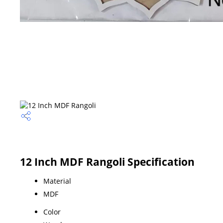
12 Inch MDF Rangoli Specification
Material
MDF
Color