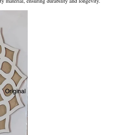
y material, ensuring durability and longevity.