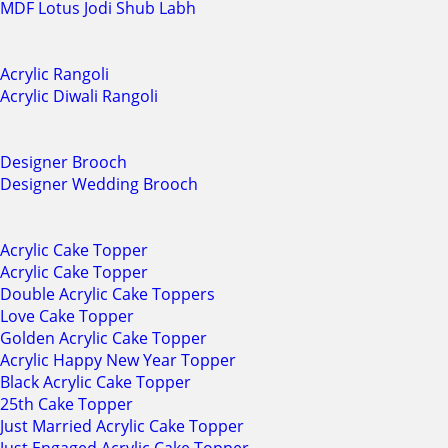
MDF Lotus Jodi Shub Labh
Acrylic Rangoli
Acrylic Diwali Rangoli
Designer Brooch
Designer Wedding Brooch
Acrylic Cake Topper
Acrylic Cake Topper
Double Acrylic Cake Toppers
Love Cake Topper
Golden Acrylic Cake Topper
Acrylic Happy New Year Topper
Black Acrylic Cake Topper
25th Cake Topper
Just Married Acrylic Cake Topper