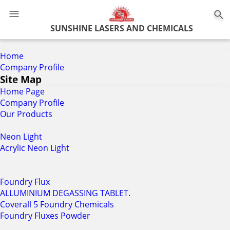
0
SUNSHINE LASERS AND CHEMICALS
Home
Company Profile
Site Map
Home Page
Company Profile
Our Products
Neon Light
Acrylic Neon Light
Foundry Flux
ALLUMINIUM DEGASSING TABLET.
Coverall 5 Foundry Chemicals
Foundry Fluxes Powder