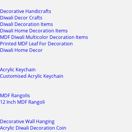
Decorative Handicrafts
Diwali Decor Crafts
Diwali Decoration Items
Diwali Home Decoration Items
MDF Diwali Multicolor Decoration Items
Printed MDF Leaf For Decoration
Diwali Home Decor
Acrylic Keychain
Customised Acrylic Keychain
MDF Rangolis
12 Inch MDF Rangoli
Decorative Wall Hanging
Acrylic Diwali Decoration Coin