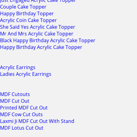
Just Engaged Acrylic Cake Topper
Couple Cake Topper
Happy Birthday Topper
Acrylic Coin Cake Topper
She Said Yes Acrylic Cake Topper
Mr And Mrs Acrylic Cake Topper
Black Happy Birthday Acrylic Cake Topper
Happy Birthday Acrylic Cake Topper
Acrylic Earrings
Ladies Acrylic Earrings
MDF Cutouts
MDF Cut Out
Printed MDF Cut Out
MDF Cow Cut Outs
Laxmi Ji MDF Cut Out With Stand
MDF Lotus Cut Out