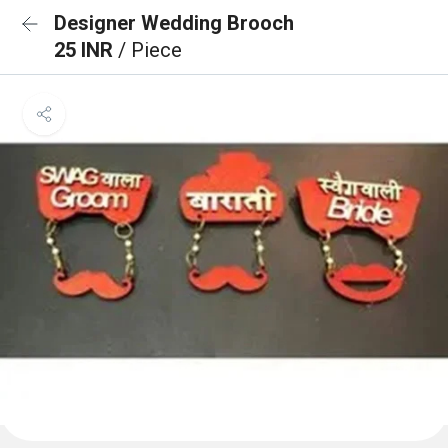
Designer Wedding Brooch
25 INR
/ Piece