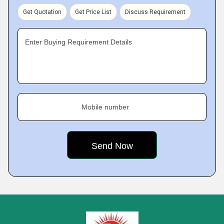
Get Quotation
Get Price List
Discuss Requirement
Enter Buying Requirement Details
Mobile number