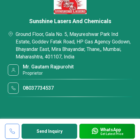
Sunshine Lasers And Chemicals
Ground Floor, Gala No. 5, Mayureshwar Park Ind
Estate, Goddev Fatak Road, HP Gas Agency Godown,
Bhayandar East, Mira Bhayandar, Thane,, Mumbai,
Maharashtra, 401107, India
Mr. Gautam Rajpurohit
Proprietor
08037734537
WhatsApp
Send Inquiry
Get Latest Price