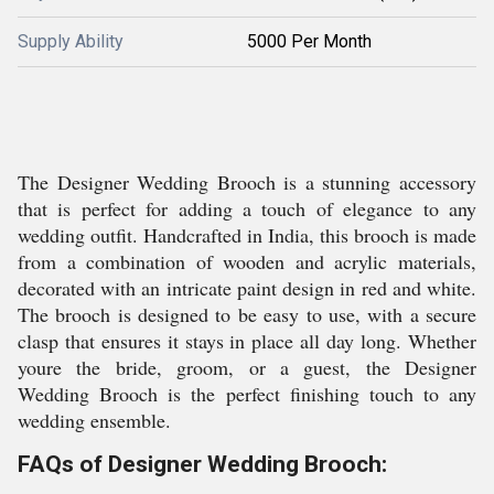
Supply Ability
5000 Per Month
The Designer Wedding Brooch is a stunning accessory
that is perfect for adding a touch of elegance to any
wedding outfit. Handcrafted in India, this brooch is made
from a combination of wooden and acrylic materials,
decorated with an intricate paint design in red and white.
The brooch is designed to be easy to use, with a secure
clasp that ensures it stays in place all day long. Whether
youre the bride, groom, or a guest, the Designer
Wedding Brooch is the perfect finishing touch to any
wedding ensemble.
FAQs of Designer Wedding Brooch: