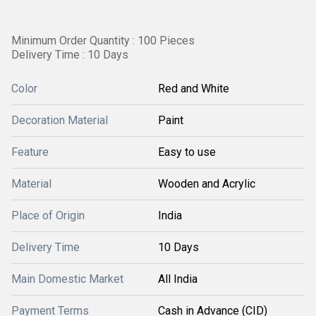
Minimum Order Quantity : 100 Pieces
Delivery Time : 10 Days
Color
Red and White
Decoration Material
Paint
Feature
Easy to use
Material
Wooden and Acrylic
Place of Origin
India
Delivery Time
10 Days
Main Domestic Market
All India
Payment Terms
Cash in Advance (CID)