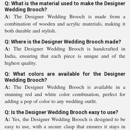
Q: What is the material used to make the Designer
Wedding Brooch?
A:
The Designer Wedding Brooch is made from a
combination of wooden and acrylic materials, making it
both durable and stylish.
Q: Where is the Designer Wedding Brooch made?
A:
The Designer Wedding Brooch is handcrafted in
India, ensuring that each piece is unique and of the
highest quality.
Q: What colors are available for the Designer
Wedding Brooch?
A:
The Designer Wedding Brooch is available in a
stunning red and white color combination, perfect for
adding a pop of color to any wedding outfit.
Q: Is the Designer Wedding Brooch easy to use?
A:
Yes, the Designer Wedding Brooch is designed to be
easy to use, with a secure clasp that ensures it stays in