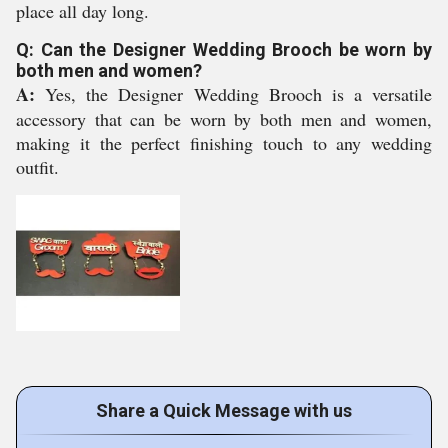
place all day long.
Q: Can the Designer Wedding Brooch be worn by
both men and women?
A:
Yes, the Designer Wedding Brooch is a versatile
accessory that can be worn by both men and women,
making it the perfect finishing touch to any wedding
outfit.
Share a Quick Message with us