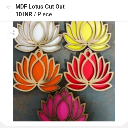
MDF Lotus Cut Out
10 INR
/ Piece