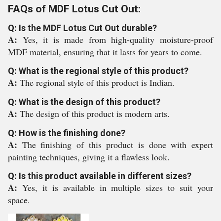
FAQs of MDF Lotus Cut Out:
Q: Is the MDF Lotus Cut Out durable?
A:
Yes, it is made from high-quality moisture-proof
MDF material, ensuring that it lasts for years to come.
Q: What is the regional style of this product?
A:
The regional style of this product is Indian.
Q: What is the design of this product?
A:
The design of this product is modern arts.
Q: How is the finishing done?
A:
The finishing of this product is done with expert
painting techniques, giving it a flawless look.
Q: Is this product available in different sizes?
A:
Yes, it is available in multiple sizes to suit your
space.