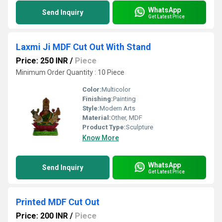
WhatsApp
Send Inquiry
Get Latest Price
Laxmi Ji MDF Cut Out With Stand
Price: 250 INR
/
Piece
Minimum Order Quantity : 10 Piece
Color:
Multicolor
Finishing:
Painting
Style:
Modern Arts
Material:
Other, MDF
Product Type:
Sculpture
Know More
WhatsApp
Send Inquiry
Get Latest Price
Printed MDF Cut Out
Price: 200 INR
/
Piece