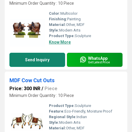
Minimum Order Quantity : 10 Piece
Color:
Multicolor
Finishing:
Painting
Material:
Other, MDF
Style:
Modern Arts
Product Type:
Sculpture
Know More
WhatsApp
Send Inquiry
Get Latest Price
MDF Cow Cut Outs
Price: 300 INR
/
Piece
Minimum Order Quantity : 10 Piece
Product Type:
Sculpture
Feature:
Eco-Friendly, Moisture Proof
Regional Style:
Indian
Style:
Modern Arts
Material:
Other, MDF