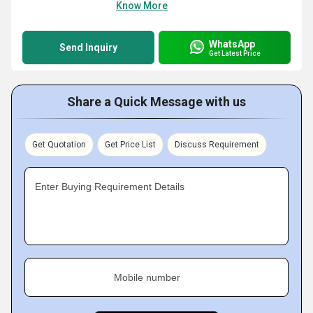
Know More
WhatsApp
Send Inquiry
Get Latest Price
Share a Quick Message with us
Get Quotation
Get Price List
Discuss Requirement
Enter Buying Requirement Details
Mobile number