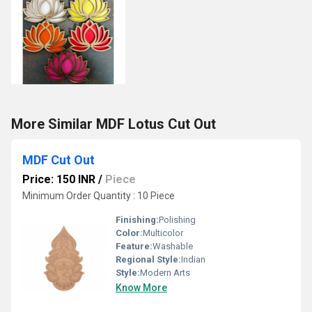
More Similar MDF Lotus Cut Out
MDF Cut Out
Price: 150 INR
/
Piece
Minimum Order Quantity : 10 Piece
Finishing:
Polishing
Color:
Multicolor
Feature:
Washable
Regional Style:
Indian
Style:
Modern Arts
Know More