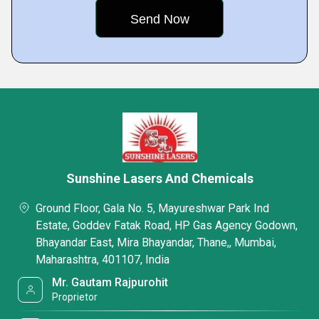
Sunshine Lasers And Chemicals
Ground Floor, Gala No. 5, Mayureshwar Park Ind
Estate, Goddev Fatak Road, HP Gas Agency Godown,
Bhayandar East, Mira Bhayandar, Thane,, Mumbai,
Maharashtra, 401107, India
Mr. Gautam Rajpurohit
Proprietor