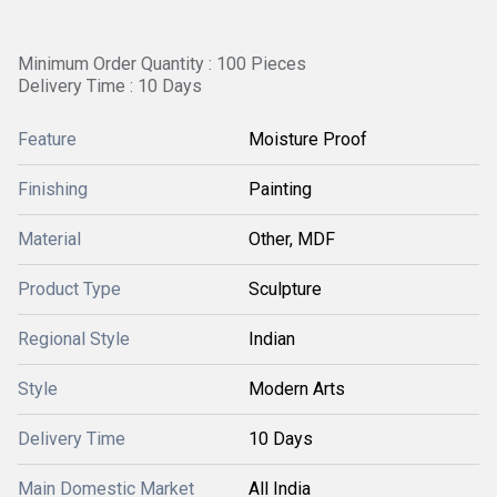
Minimum Order Quantity : 100 Pieces
Delivery Time : 10 Days
Feature
Moisture Proof
Finishing
Painting
Material
Other, MDF
Product Type
Sculpture
Regional Style
Indian
Style
Modern Arts
Delivery Time
10 Days
Main Domestic Market
All India