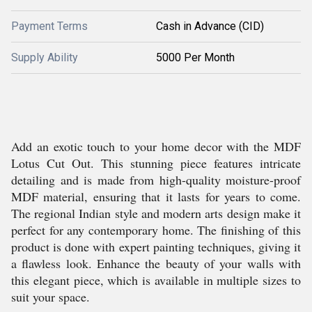
Payment Terms
Cash in Advance (CID)
Supply Ability
5000 Per Month
Add an exotic touch to your home decor with the MDF
Lotus Cut Out. This stunning piece features intricate
detailing and is made from high-quality moisture-proof
MDF material, ensuring that it lasts for years to come.
The regional Indian style and modern arts design make it
perfect for any contemporary home. The finishing of this
product is done with expert painting techniques, giving it
a flawless look. Enhance the beauty of your walls with
this elegant piece, which is available in multiple sizes to
suit your space.